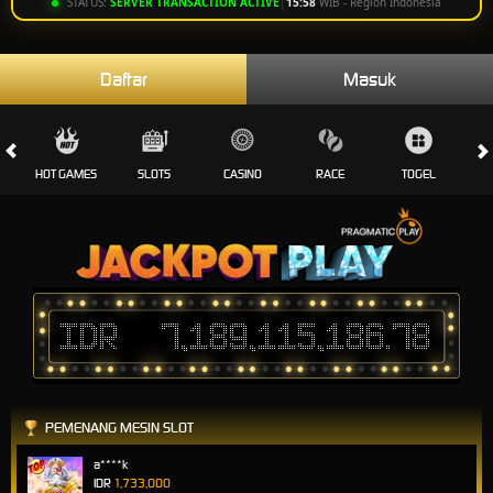
STATUS:
SERVER TRANSACTION ACTIVE
|
15:58
WIB - Region Indonesia
Umar554***
WITHDRAW
06/08 14:51
Bola
[SBOBET]
Mahjong Wins 3: B
Daftar
Masuk
Cindy542***
WITHDRAW
06/08 14:43
Scatter
[PRAGMATIC]
Aditya532***
DEPOSIT
06/08 14:31
TOP UP SALDO
HOT GAMES
SLOTS
CASINO
RACE
TOGEL
S
Putra579***
DEPOSIT
06/08 14:15
TOP UP SALDO
Andi474***
DEPOSIT
06/08 14:06
TOP UP SALDO
Roulette Lightnin
Maya789***
WITHDRAW
06/08 13:58
[EVOLUTION]
IDR
7,189,115,186.82
Over Under (OU) 
Catur501***
WITHDRAW
06/08 13:47
Bola
[SBOBET]
Mahjong Wins 3: B
PEMENANG MESIN SLOT
Ujang732***
WITHDRAW
06/08 13:37
Scatter
[PRAGMATIC]
a****k
IDR
1,733,000
Usman260***
DEPOSIT
06/08 13:28
TOP UP SALDO