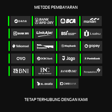
METODE PEMBAYARAN
Wild Bandito
Yanti877***
WITHDRAW
06/08 09:24
[PG SOFT]
Teguh527***
DEPOSIT
06/08 09:06
TOP UP SALDO
Tiara339***
DEPOSIT
06/08 08:52
TOP UP SALDO
Nick376***
DEPOSIT
06/08 08:38
TOP UP SALDO
Virtual Football W
Zul755***
WITHDRAW
06/08 08:19
[SBOBET]
Irfan140***
DEPOSIT
06/08 08:01
TOP UP SALDO
Sugar Rush 1000
Satria720***
WITHDRAW
06/08 07:47
[PRAGMATIC]
Erik496***
DEPOSIT
06/08 07:38
TOP UP SALDO
TETAP TERHUBUNG DENGAN KAMI
Asgardian Rising
Will743***
WITHDRAW
06/08 07:32
[PG SOFT]