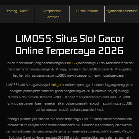
Alex459***
DEPOSIT
06/08 07:18
TOP UP SALDO
Tentang LIMO55
Responsible
Pusat Bantuan
Syarat dan Ketentuan
Tiara918***
DEPOSIT
06/08 07:03
TOP UP SALDO
Gambling
Forge of Olympus
Rian495***
WITHDRAW
06/08 06:52
[PRAGMATIC]
LIMO55: Situs Slot Gacor
Hendra481***
DEPOSIT
06/08 06:43
TOP UP SALDO
Online Terpercaya 2026
Treasures of Aztec
Fajar268***
WITHDRAW
06/08 06:38
[PG SOFT]
Cari situs slot online yang beneran bayar?
LIMO55
jawabannya! Di sini Anda bisa main slot
gacor sama toto online dengan RTP tinggi, termasuk dari Slot88. Bocoran RTP terupdate
Handicap (HDP) S
Kiki464***
WITHDRAW
06/08 06:22
tiap hari bikin peluang maxwin x5000 makin gampang, meski modal pas-pasan!
[SABA SPORTS]
LIMO55 hadir sebagai situs judi
slot gacor
online terpercaya di Indonesia yang menyajikan
Gates of Olympus 
Chandra498***
WITHDRAW
06/08 06:16
beragam pilihan permainan slot gacor dengan tingkat RTP (Return to Player) tertinggi,
[PRAGMATIC]
termasuk dari provider ternama Slot88. Dengan menyediakan informasi link RTP Slot88
terkini, para pemain bisa memaksimalkan peluang meraih jackpot maxwin hingga x5000
Midas Fortune
Mario679***
WITHDRAW
06/08 06:08
bahkan dengan modal taruhan yang relatif kecil.
[PG SOFT]
Sebagai platform judi slot dan toto online terpercaya, LIMO55 menjamin keamanan data
Bella664***
DEPOSIT
06/08 05:54
TOP UP SALDO
member serta kenyamanan dalam bertransaksi. Situs ini telah mengantongi lisensi resmi
dan berkolaborasi dengan penyedia game ternama kelas dunia seperti Pragmatic Play, PG
Dimas749***
DEPOSIT
06/08 05:42
TOP UP SALDO
Soft, Joker Gaming, Habanero, dan SBOBET untuk menghadirkan pengalaman bermain