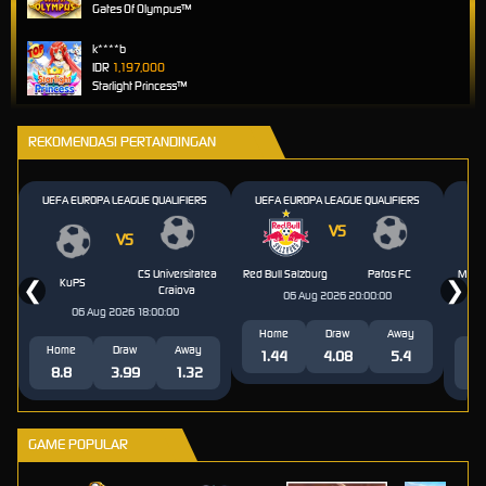
Gates Of Olympus™
Aditya187***
DEPOSIT
06/08 13:12
TOP UP SALDO
k****b
IDR
1,197,000
Starlight Princess™
Correct Score (Teb
Rian282***
WITHDRAW
06/08 13:01
[SABA SPORTS]
n****y
REKOMENDASI PERTANDINGAN
Midas Fortune
IDR
1,025,000
Yansen341***
WITHDRAW
06/08 12:43
[PG SOFT]
Starlight Princess™
UEFA EUROPA LEAGUE QUALIFIERS
UEFA EUROPA LEAGUE QUALIFIERS
UEF
Caishen Wins
h****b
Gilang961***
WITHDRAW
06/08 12:28
[PG SOFT]
IDR
1,008,000
VS
VS
Gates Of Olympus™
Wawan871***
DEPOSIT
06/08 12:10
TOP UP SALDO
CS Universitatea
Red Bull Salzburg
Pafos FC
Macca
a****l
KuPS
❮
❯
Craiova
06 Aug 2026 20:00:00
IDR
7,460,000
Wahyu765***
DEPOSIT
06/08 12:05
TOP UP SALDO
06 Aug 2026 18:00:00
Sugar Rush™
Home
Draw
Away
Usman402***
DEPOSIT
06/08 11:54
TOP UP SALDO
Home
Draw
Away
H
1.44
4.08
5.4
b****a
8.8
3.99
1.32
2
IDR
6,710,000
Gates Of Olympus™
Lutfi550***
DEPOSIT
06/08 11:38
TOP UP SALDO
b****a
Leo516***
DEPOSIT
06/08 11:31
TOP UP SALDO
GAME POPULAR
IDR
6,160,000
Gates Of Olympus™