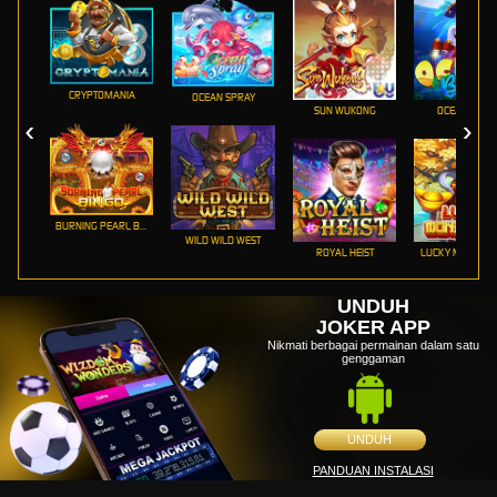
Ferdi379***
DEPOSIT
06/08 11:23
TOP UP SALDO
s****r
IDR
6,110,000
Irfan164***
DEPOSIT
06/08 11:16
TOP UP SALDO
Gates Of Olympus™
Alchemy Gold
CRYPTOMANIA
Cindy323***
WITHDRAW
OCEAN SPRAY
06/08 11:10
n****y
[PG SOFT]
SUN WUKONG
OCEAN BLUE
IDR
5,960,000
Starlight Princess™
Wisdom of Athena
Kurnia382***
WITHDRAW
06/08 10:59
[PRAGMATIC]
a****s
IDR
5,780,000
Umar732***
DEPOSIT
06/08 10:47
TOP UP SALDO
Gates Of Olympus™
BURNING PEARL BINGO
WILD WILD WEST
ROYAL HEIST
LUCKY MONEY T
Maulana591***
DEPOSIT
06/08 10:29
TOP UP SALDO
UNDUH
Dewi928***
DEPOSIT
06/08 10:22
TOP UP SALDO
JOKER APP
Nikmati berbagai permainan dalam satu
Asgardian Rising
Cecep818***
WITHDRAW
06/08 10:06
genggaman
[PG SOFT]
Heist Stakes
Irfan107***
WITHDRAW
06/08 09:56
[PG SOFT]
UNDUH
Mix Parlay 5 Tim (B
PANDUAN INSTALASI
Siska853***
WITHDRAW
06/08 09:41
[SABA SPORTS]