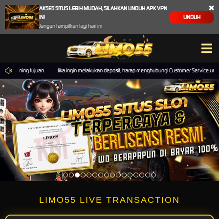
×
AKSES SITUS LEBIH MUDAH, SILAHKAN UNDUH APK VPN
UNDUH
INI
Jangan tampilkan lagi hari ini
 rekening tujuan.
Jika ingin melakukan deposit, harap menghubungi Customer Service untuk k
LIMO55 LIVE TRANSACTION