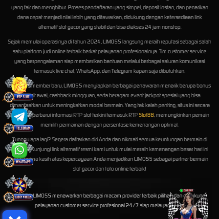
yang fair dan menghibur. Proses pendaftaran yang simpel, deposit instan, dan penarikan
Yanto285***
DEPOSIT
06/08 05:25
TOP UP SALDO
dana cepat menjadi nilai lebih yang ditawarkan, didukung dengan ketersediaan link
alternatif slot gacor yang stabil dan bisa diakses 24 jam nonstop.
Siska953***
DEPOSIT
06/08 05:15
TOP UP SALDO
Sejak memulai operasinya di tahun 2024, LIMO55 langsung meraih reputasi sebagai salah
satu platform judi online terbaik berkat pelayanan profesionalnya. Tim customer service
Nina679***
DEPOSIT
06/08 05:08
TOP UP SALDO
yang berpengalaman siap memberikan bantuan melalui berbagai saluran komunikasi
termasuk live chat, WhatsApp, dan Telegram kapan saja dibutuhkan.
Dragon Hatch 2
Zaki304***
WITHDRAW
06/08 05:01
[PG SOFT]
Bagi para member baru, LIMO55 menyiapkan berbagai penawaran menarik berupa bonus
deposit awal, cashback mingguan, serta beragam event jackpot spesial yang bisa
Mochimon
Gilang910***
WITHDRAW
06/08 04:43
dimanfaatkan untuk meningkatkan modal bermain. Yang tak kalah penting, situs ini secara
[PRAGMATIC]
rutin memperbarui informasi RTP slot terkini termasuk RTP
Slot88
, memungkinkan pemain
memilih permainan dengan persentase kemenangan optimal.
Ulfa209***
DEPOSIT
06/08 04:26
TOP UP SALDO
Tunggu apa lagi? Segera daftarkan diri Anda dan nikmati semua keuntungan bermain di
Mochimon
LIMO55. Kunjungi link alternatif resmi kami untuk mulai meraih kemenangan besar hari ini
Olive782***
WITHDRAW
06/08 04:21
[PRAGMATIC]
juga. Terima kasih atas kepercayaan Anda menjadikan LIMO55 sebagai partner bermain
slot gacor dan toto online terbaik!
Owen553***
DEPOSIT
06/08 04:05
TOP UP SALDO
Mix Parlay 3 Tim (B
©2024 LIMO55 menawarkan berbagai macam provider terbaik pilihan dan di dukung
Ferdi909***
WITHDRAW
06/08 03:56
[SBOBET]
pelayanan customer service profesional 24/7 siap melayani anda.