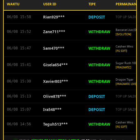
WAKTU
USER ID
TIPE
PERMAINAN
Rian929***
DEPOSIT
06/08 15:58
TOP UP SALDO
Baccarat Live (Dea
Zane711***
WITHDRAW
06/08 15:52
[EVOLUTION]
Caishen Wins
Sam470***
WITHDRAW
06/08 15:47
[PG SOFT]
Sugar Rush 1000
Gisela654***
WITHDRAW
06/08 15:41
[PRAGMATIC]
Dragon Tiger
Xavier803***
WITHDRAW
06/08 15:30
[PRAGMATIC LIVE]
Olive878***
DEPOSIT
06/08 15:13
TOP UP SALDO
Ira548***
DEPOSIT
06/08 15:07
TOP UP SALDO
Caishen Wins
Teguh513***
WITHDRAW
06/08 14:56
[PG SOFT]
Over Under (OU) 